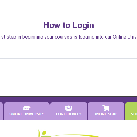
How to Login
rst step in beginning your courses is logging into our Online Univ