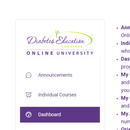
An
Onl
Ind
who 
Da
pro
My 
and
you
My 
and
My 
num
Ori