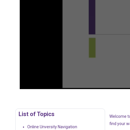
List of Topics
Welcome to 
find your 
Online Unversity Navigation