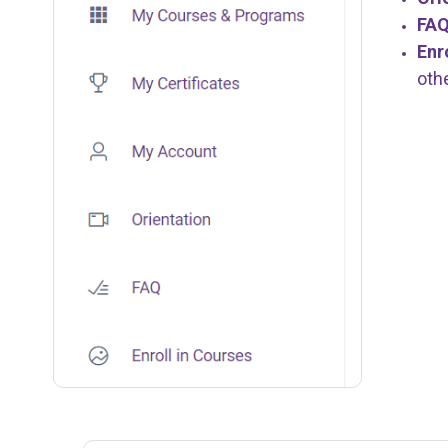
FA
Enr
oth