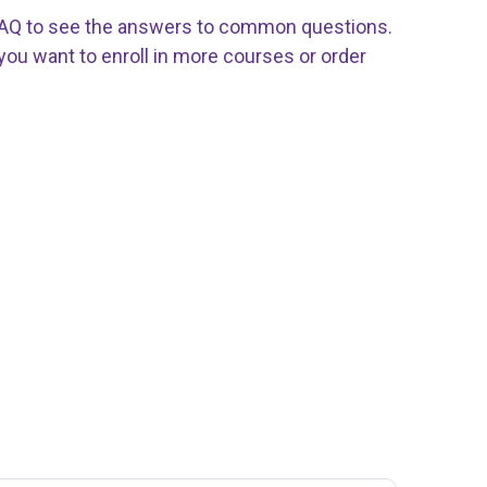
 FAQ to see the answers to common questions.
f you want to enroll in more courses or order