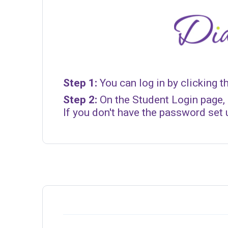
Step 1:
You can log in by clicking t
Step 2:
On the Student Login page, 
If you don't have the password set