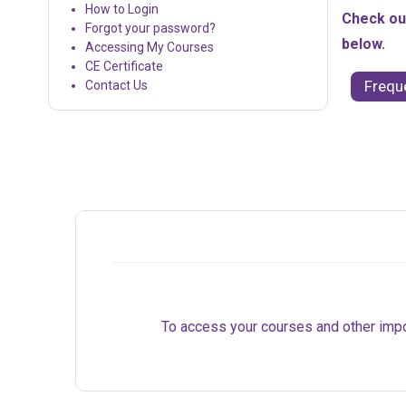
How to Login
Check out
Forgot your password?
below.
Accessing My Courses
CE Certificate
Frequ
Contact Us
To access your courses and other import