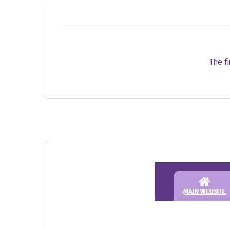
The fi