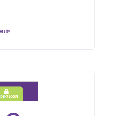
ersity.