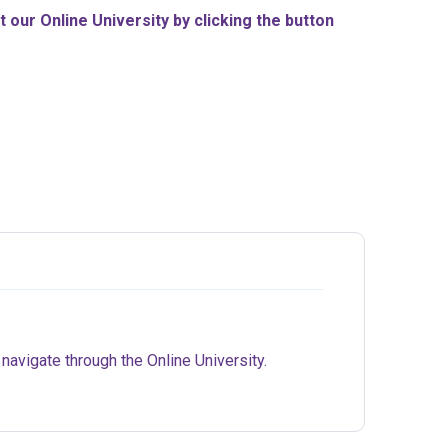
our Online University by clicking the button
 navigate through the Online University.