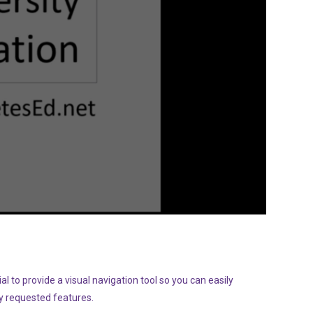
l to provide a visual navigation tool so you can easily
y requested features.