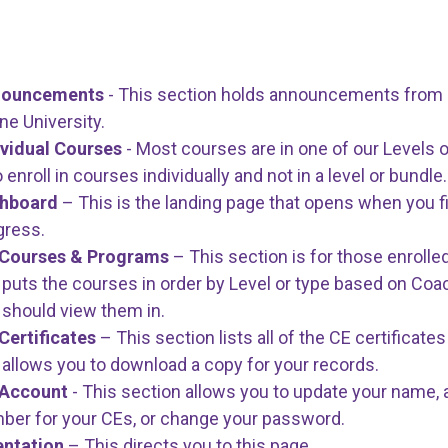
nouncements
- This section holds announcements from D
ine University.
ividual Courses
- Most courses are in one of our Levels o
enroll in courses individually and not in a level or bundle.
shboard
– This is the landing page that opens when you fi
gress.
Courses & Programs
– This section is for those enrolled
 puts the courses in order by Level or type based on Co
 should view them in.
Certificates
– This section lists all of the CE certifica
 allows you to download a copy for your records.
Account
- This section allows you to update your name, 
ber for your CEs, or change your password.
entation
– This directs you to this page.