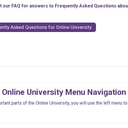
 our FAQ for answers to Frequently Asked Questions about 
ently Asked Questions for Online University
Online University Menu Navigation
ant parts of the Online University, you will use the left menu to