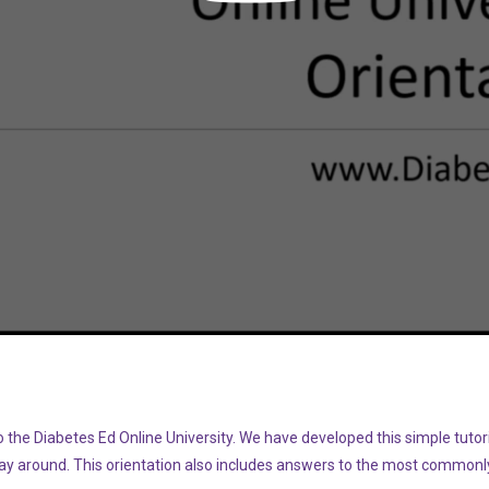
Video
the Diabetes Ed Online University. We have developed this simple tutoria
way around. This orientation also includes answers to the most commonl