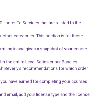
iabetesEd Services that are related to the
r other categories. This section is for those
rst log in and gives a snapshot of your course
 in the entire Level Series or our Bundles
ach Beverly’s recommendations for which order
tes you have earned for completing your courses
and email, add your license type and the license