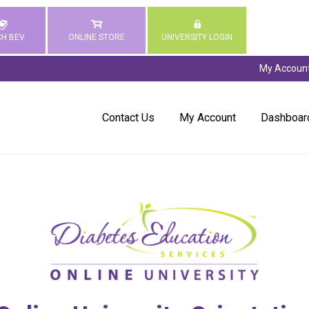
H BEV
ONLINE STORE
UNIVERSITY LOGIN
My Accoun
Contact Us
My Account
Dashboar