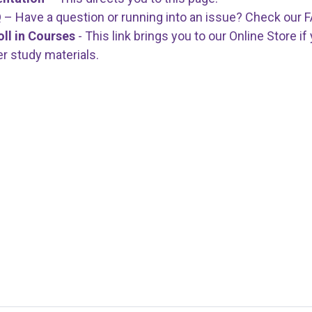
Q
– Have a question or running into an issue? Check our
oll in Courses
- This link brings you to our Online Store i
er study materials.