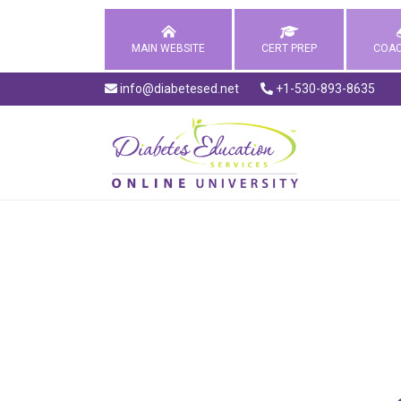
MAIN WEBSITE
CERT PREP
COAC
info@diabetesed.net
+1-530-893-8635