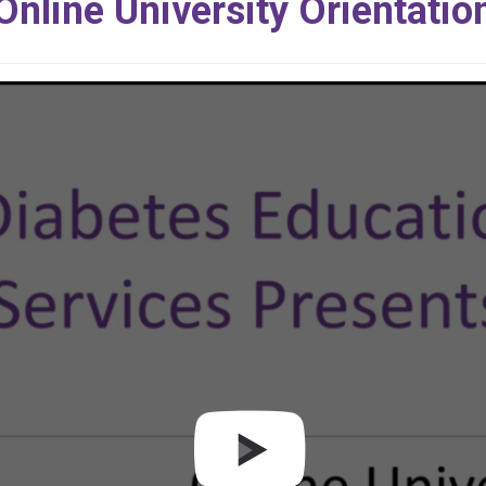
Online University Orientatio
Play