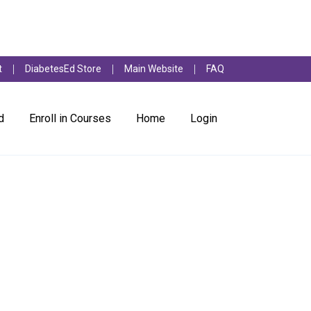
t
DiabetesEd Store
Main Website
FAQ
d
Enroll in Courses
Home
Login