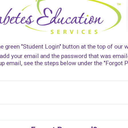
he green "Student Login" button at the top of our 
add your email and the password that was emaile
 up email, see the steps below under the "Forgot 