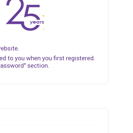
website.
d to you when you first registered.
Password" section.